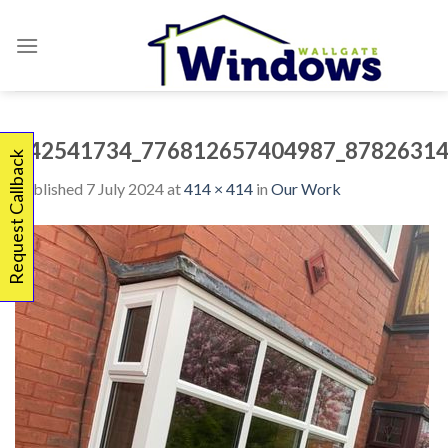
Skip
to
content
342541734_776812657404987_87826314
Request Callback
Published
7 July 2024
at
414 × 414
in
Our Work