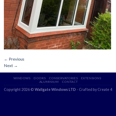
←
Previous
Next
→
WINDOWS
DOORS
CONSERVATORIES
EXTENSIONS
ALUMINIUM
CONTACT
Copyright 2026 ©
Wallgate Windows LTD
- Crafted by
Create 4