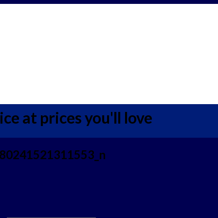
ce at prices you'll love
80241521311553_n