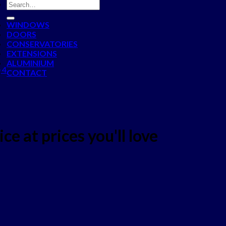
WINDOWS
DOORS
CONSERVATORIES
EXTENSIONS
ALUMINIUM
 4
CONTACT
ce at prices you'll love