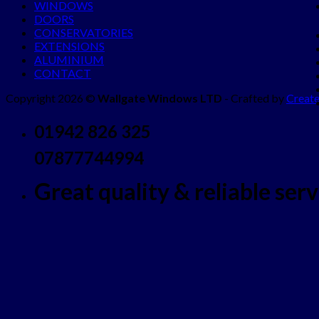
WINDOWS
DOORS
CONSERVATORIES
EXTENSIONS
ALUMINIUM
CONTACT
Copyright 2026 ©
Wallgate Windows LTD
- Crafted by
Create
01942 826 325
07877744994
Great quality & reliable servi