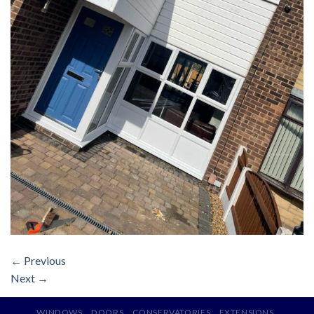
←
Previous
Next
→
WINDOWS
DOORS
CONSERVATORIES
EXTENSIONS