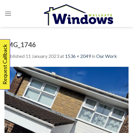
Skip
to
content
IMG_1746
Request Callback
Published
11 January 2023
at
1536 × 2049
in
Our Work