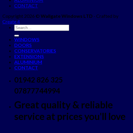
CONTACT
Copyright 2026 ©
Wallgate Windows LTD
- Crafted by
Create 4
WINDOWS
DOORS
CONSERVATORIES
EXTENSIONS
ALUMINIUM
CONTACT
01942 826 325
07877744994
Great quality & reliable
service at prices you'll love