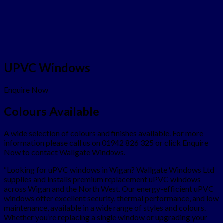
UPVC Windows
Enquire Now
Colours Available
A wide selection of colours and finishes available. For more
information please call us on 01942 826 325 or click Enquire
Now to contact Wallgate Windows.
“Looking for uPVC windows in Wigan? Wallgate Windows Ltd
supplies and installs premium replacement uPVC windows
across Wigan and the North West. Our energy-efficient uPVC
windows offer excellent security, thermal performance, and low
maintenance, available in a wide range of styles and colours.
Whether you’re replacing a single window or upgrading your