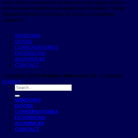
entire home, our experienced team provides expert advice,
professional installation, and quality workmanship. Contact
Wallgate Windows Ltd today for a free, no-obligation
quotation.
WINDOWS
DOORS
CONSERVATORIES
EXTENSIONS
ALUMINIUM
CONTACT
Copyright 2026 ©
Wallgate Windows LTD
- Crafted by
Create 4
WINDOWS
DOORS
CONSERVATORIES
EXTENSIONS
ALUMINIUM
CONTACT