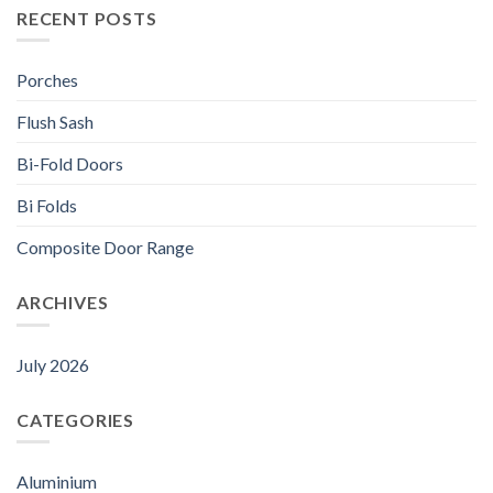
RECENT POSTS
Porches
Flush Sash
Bi-Fold Doors
Bi Folds
Composite Door Range
ARCHIVES
July 2026
CATEGORIES
Aluminium