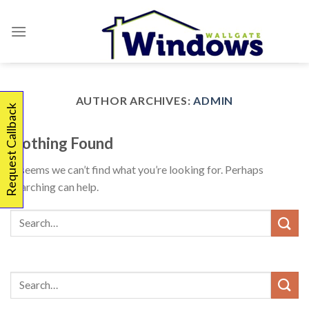
Skip
to
content
AUTHOR ARCHIVES:
ADMIN
Request Callback
Nothing Found
It seems we can’t find what you’re looking for. Perhaps
searching can help.