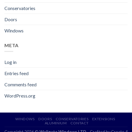
Conservatories
Doors
Windows
META
Log in
Entries feed
Comments feed
WordPress.org
WINDOWS
DOORS
CONSERVATORIES
EXTENSIONS
ALUMINIUM
CONTACT
Copyright 2026 ©
Wallgate Windows LTD
- Crafted by
Create 4