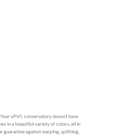
. Your uPVC conservatory doesn’t have
in a beautiful variety of colors, all in
 guarantee against warping, splitting,