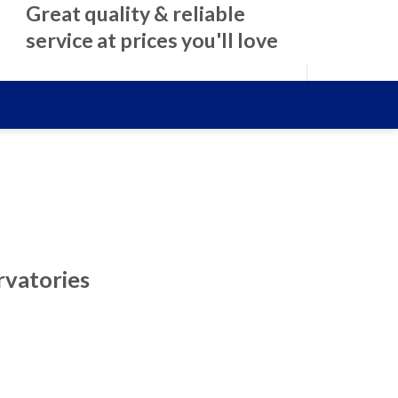
Great quality & reliable
service at prices you'll love
rvatories