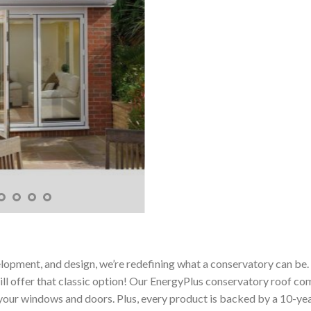
elopment, and design, we’re redefining what a conservatory can be
l offer that classic option! Our EnergyPlus conservatory roof comes 
your windows and doors. Plus, every product is backed by a 10-year