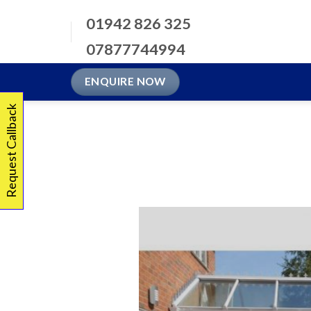
Skip
01942 826 325
to
content
07877744994
ENQUIRE NOW
Request Callback