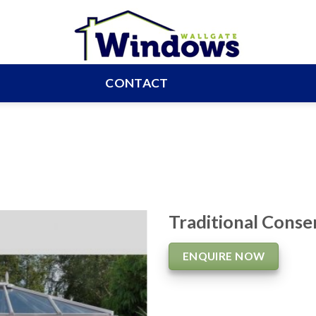
CONTACT
Traditional Conse
ENQUIRE NOW