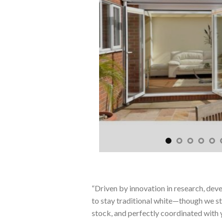
“Driven by innovation in research, dev
to stay traditional white—though we stil
stock, and perfectly coordinated with 