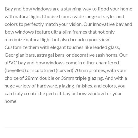
Bay and bow windows are a stunning way to flood your home
with natural light. Choose from a wide range of styles and
colors to perfectly match your vision. Our innovative bay and
bow windows feature ultra-slim frames that not only
maximize natural light but also broaden your view.
Customize them with elegant touches like leaded glass,
Georgian bars, astragal bars, or decorative sash horns. Our
uPVC bay and bow windows come in either chamfered
(bevelled) or sculptured (curved) 70mm profiles, with your
choice of 28mm double or 36mm triple glazing. And with a
huge variety of hardware, glazing, finishes, and colors, you
can truly create the perfect bay or bow window for your
home