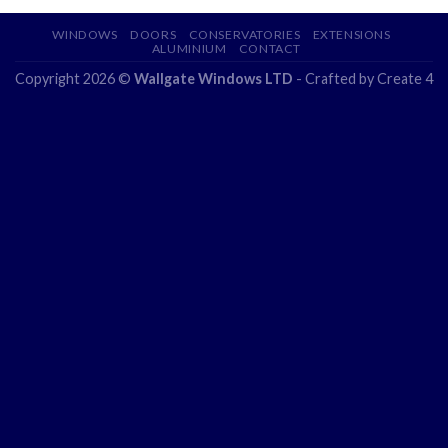
WINDOWS
DOORS
CONSERVATORIES
EXTENSIONS
ALUMINIUM
CONTACT
Copyright 2026 ©
Wallgate Windows LTD
- Crafted by
Create 4