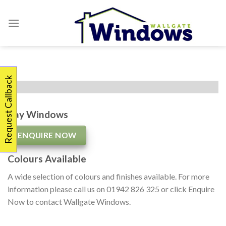
Skip
to
content
Request Callback
Bay Windows
ENQUIRE NOW
Colours Available
A wide selection of colours and finishes available. For more
information please call us on 01942 826 325 or click Enquire
Now to contact Wallgate Windows.