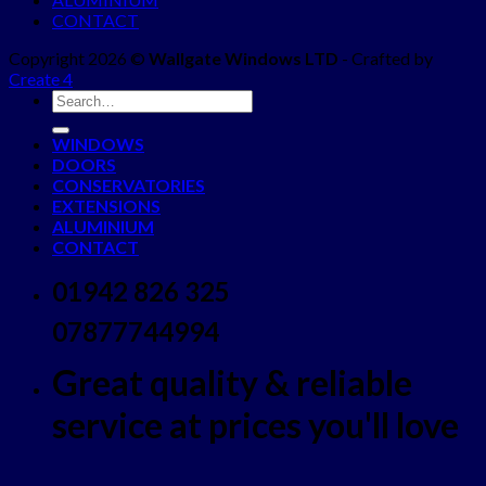
CONTACT
Copyright 2026 ©
Wallgate Windows LTD
- Crafted by
Create 4
WINDOWS
DOORS
CONSERVATORIES
EXTENSIONS
ALUMINIUM
CONTACT
01942 826 325
07877744994
Great quality & reliable
service at prices you'll love