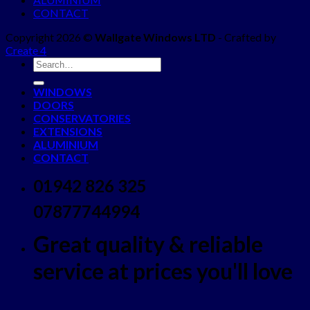
CONTACT
Copyright 2026 ©
Wallgate Windows LTD
- Crafted by
Create 4
WINDOWS
DOORS
CONSERVATORIES
EXTENSIONS
ALUMINIUM
CONTACT
01942 826 325
07877744994
Great quality & reliable
service at prices you'll love